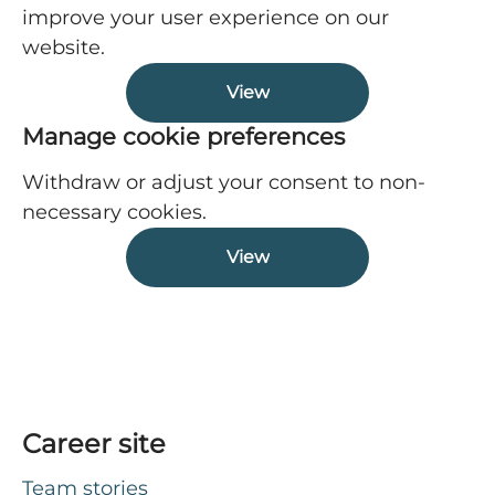
improve your user experience on our
website.
View
Manage cookie preferences
Withdraw or adjust your consent to non-
necessary cookies.
View
Career site
Team stories