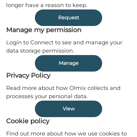
longer have a reason to keep.
Request
Manage my permission
Login to Connect to see and manage your
data storage permission.
Manage
Privacy Policy
Read more about how Olmix collects and
processes your personal data.
View
Cookie policy
Find out more about how we use cookies to