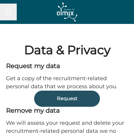
Career menu
Data & Privacy
Request my data
Get a copy of the recruitment-related
personal data that we process about you.
Request
Remove my data
We will assess your request and delete your
recruitment-related personal data we no