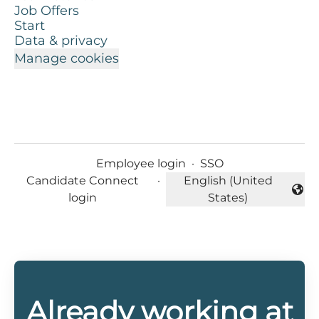
Job Offers
Start
Data & privacy
Manage cookies
Employee login
·
SSO
Candidate Connect
·
English (United
Change language
login
States)
Already working at